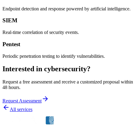
Endpoint detection and response powered by artificial intelligence.
SIEM
Real-time correlation of security events.
Pentest
Periodic penetration testing to identify vulnerabilities.
Interested in cybersecurity?
Request a free assessment and receive a customized proposal within
48 hours.
Request Assessment
All services