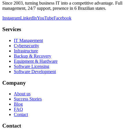
Since 2003, turning business IT into a competitive advantage. Full
management, 24/7 support, presence in 6 Brazilian states.
Instagram
LinkedIn
YouTube
Facebook
Services
IT Management
Cybersecurity
Infrastructure
Backup & Recovery
Equipment & Hardware
Software Licensing
Software Development
Company
About us
Success Stories
Blog
FAQ
Contact
Contact