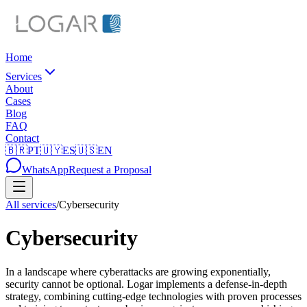
Home
Services
About
Cases
Blog
FAQ
Contact
🇧🇷
PT
🇺🇾
ES
🇺🇸
EN
WhatsApp
Request a Proposal
All services
/
Cybersecurity
Cybersecurity
In a landscape where cyberattacks are growing exponentially,
security cannot be optional. Logar implements a defense-in-depth
strategy, combining cutting-edge technologies with proven processes