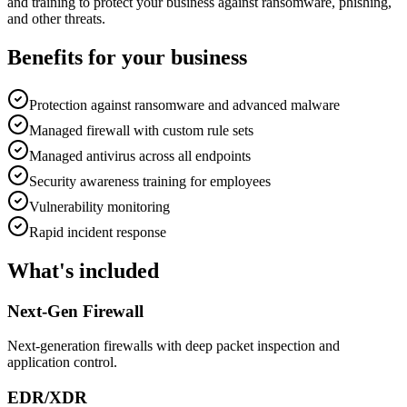
and training to protect your business against ransomware, phishing,
and other threats.
Benefits for your business
Protection against ransomware and advanced malware
Managed firewall with custom rule sets
Managed antivirus across all endpoints
Security awareness training for employees
Vulnerability monitoring
Rapid incident response
What's included
Next-Gen Firewall
Next-generation firewalls with deep packet inspection and
application control.
EDR/XDR