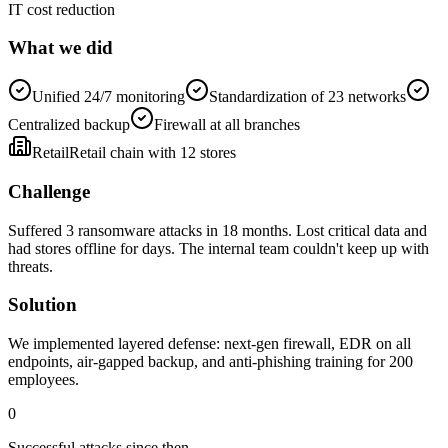
IT cost reduction
What we did
Unified 24/7 monitoring
Standardization of 23 networks
Centralized backup
Firewall at all branches
Retail
Retail chain with 12 stores
Challenge
Suffered 3 ransomware attacks in 18 months. Lost critical data and
had stores offline for days. The internal team couldn't keep up with
threats.
Solution
We implemented layered defense: next-gen firewall, EDR on all
endpoints, air-gapped backup, and anti-phishing training for 200
employees.
0
Successful attacks since then