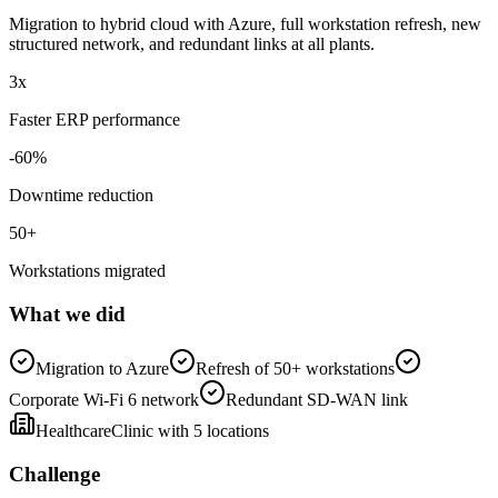
Migration to hybrid cloud with Azure, full workstation refresh, new
structured network, and redundant links at all plants.
3
x
Faster ERP performance
-
60
%
Downtime reduction
50
+
Workstations migrated
What we did
Migration to Azure
Refresh of 50+ workstations
Corporate Wi-Fi 6 network
Redundant SD-WAN link
Healthcare
Clinic with 5 locations
Challenge