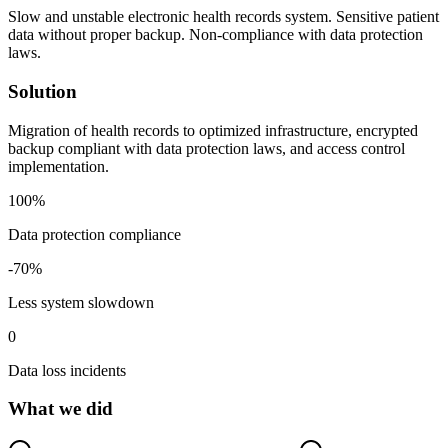
Slow and unstable electronic health records system. Sensitive patient
data without proper backup. Non-compliance with data protection
laws.
Solution
Migration of health records to optimized infrastructure, encrypted
backup compliant with data protection laws, and access control
implementation.
100
%
Data protection compliance
-
70
%
Less system slowdown
0
Data loss incidents
What we did