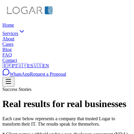
Home
Services
About
Cases
Blog
FAQ
Contact
🇧🇷
PT
🇺🇾
ES
🇺🇸
EN
WhatsApp
Request a Proposal
Success Stories
Real results for real businesses
Each case below represents a company that trusted Logar to
transform their IT. The results speak for themselves.