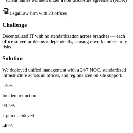
* Client names withheld under a non-disclosure agreement (NDA)
Legal
Law firm with 23 offices
Challenge
Decentralized IT with no standardization across branches — each
office solved problems independently, causing rework and security
risks.
Solution
We deployed unified management with a 24/7 NOC, standardized
infrastructure across all offices, and regionalized on-site support.
-
78
%
Incident reduction
99
.5%
Uptime achieved
-
40
%