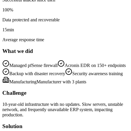
100
%
Data protected and recoverable
15
min
Average response time
What we did
Managed pfSense firewall
Acronis EDR on 150+ endpoints
Backup with disaster recovery
Security awareness training
Manufacturing
Manufacturer with 3 plants
Challenge
10-year-old infrastructure with no updates. Slow servers, unstable
network, and frequently unavailable ERP system, impacting
production.
Solution