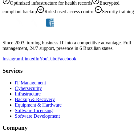
Optimized infrastructure for health records
Encrypted
compliant backup
Role-based access control
Security training
Since 2003, turning business IT into a competitive advantage. Full
management, 24/7 support, presence in 6 Brazilian states.
Instagram
LinkedIn
YouTube
Facebook
Services
IT Management
Cybersecurity
Infrastructure
Backup & Recovery
Equipment & Hardware
Software Licensing
Software Development
Company