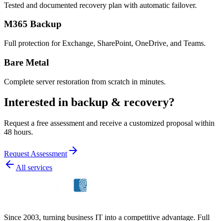
Tested and documented recovery plan with automatic failover.
M365 Backup
Full protection for Exchange, SharePoint, OneDrive, and Teams.
Bare Metal
Complete server restoration from scratch in minutes.
Interested in backup & recovery?
Request a free assessment and receive a customized proposal within
48 hours.
Request Assessment
All services
Since 2003, turning business IT into a competitive advantage. Full