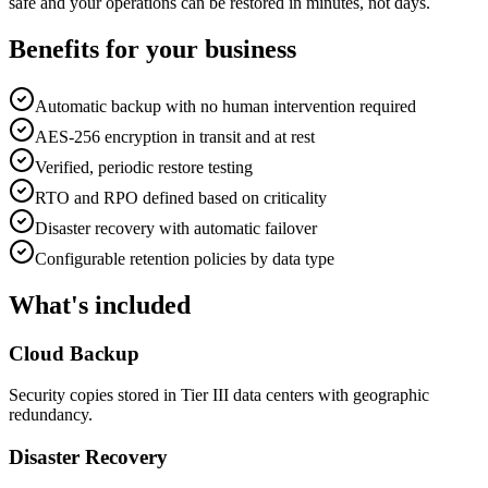
safe and your operations can be restored in minutes, not days.
Benefits for your business
Automatic backup with no human intervention required
AES-256 encryption in transit and at rest
Verified, periodic restore testing
RTO and RPO defined based on criticality
Disaster recovery with automatic failover
Configurable retention policies by data type
What's included
Cloud Backup
Security copies stored in Tier III data centers with geographic
redundancy.
Disaster Recovery