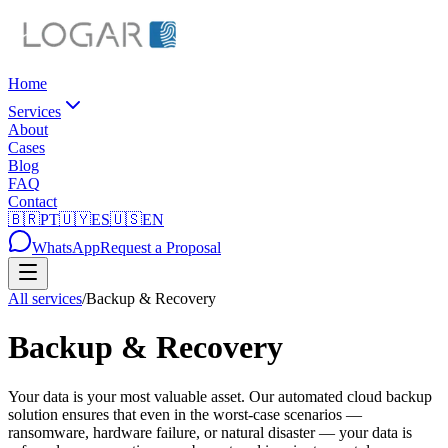
Home
Services
About
Cases
Blog
FAQ
Contact
🇧🇷
PT
🇺🇾
ES
🇺🇸
EN
WhatsApp
Request a Proposal
All services
/
Backup & Recovery
Backup & Recovery
Your data is your most valuable asset. Our automated cloud backup
solution ensures that even in the worst-case scenarios —
ransomware, hardware failure, or natural disaster — your data is