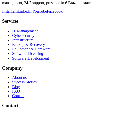
management, 24/7 support, presence in 6 Brazilian states.
Instagram
LinkedIn
YouTube
Facebook
Services
IT Management
Cybersecurity
Infrastructure
Backup & Recovery
Equipment & Hardware
Software Licensing
Software Development
Company
About us
Success Stories
Blog
FAQ
Contact
Contact