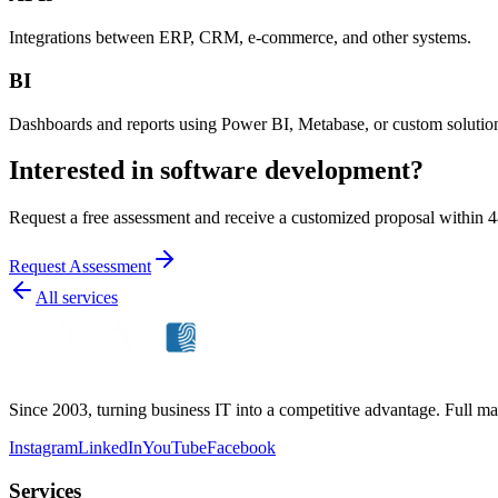
Integrations between ERP, CRM, e-commerce, and other systems.
BI
Dashboards and reports using Power BI, Metabase, or custom solutio
Interested in software development?
Request a free assessment and receive a customized proposal within 4
Request Assessment
All services
Since 2003, turning business IT into a competitive advantage. Full ma
Instagram
LinkedIn
YouTube
Facebook
Services