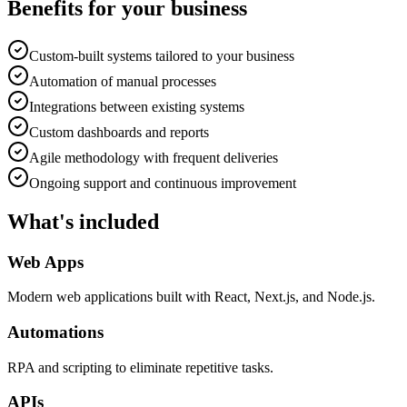
Benefits for your business
Custom-built systems tailored to your business
Automation of manual processes
Integrations between existing systems
Custom dashboards and reports
Agile methodology with frequent deliveries
Ongoing support and continuous improvement
What's included
Web Apps
Modern web applications built with React, Next.js, and Node.js.
Automations
RPA and scripting to eliminate repetitive tasks.
APIs