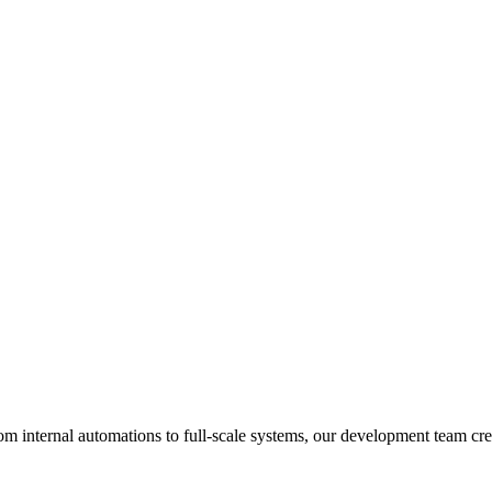
om internal automations to full-scale systems, our development team crea