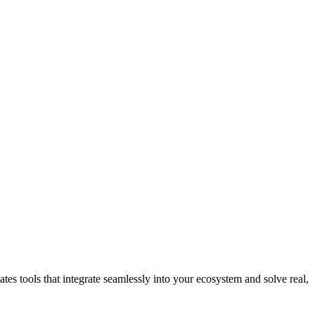
tes tools that integrate seamlessly into your ecosystem and solve real,