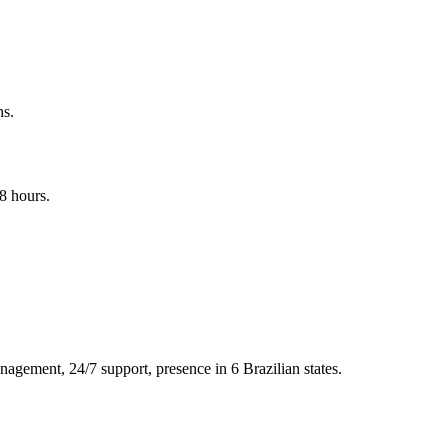
ns.
8 hours.
nagement, 24/7 support, presence in 6 Brazilian states.