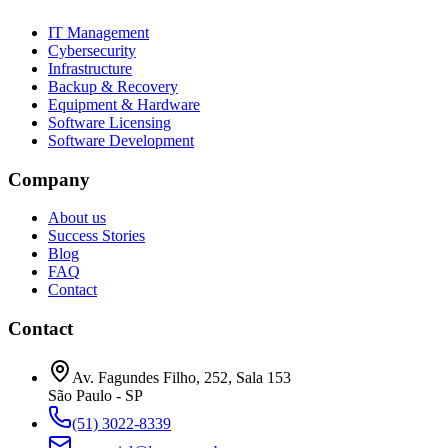
IT Management
Cybersecurity
Infrastructure
Backup & Recovery
Equipment & Hardware
Software Licensing
Software Development
Company
About us
Success Stories
Blog
FAQ
Contact
Contact
Av. Fagundes Filho, 252
,
Sala 153
São Paulo
-
SP
(51) 3022-8339