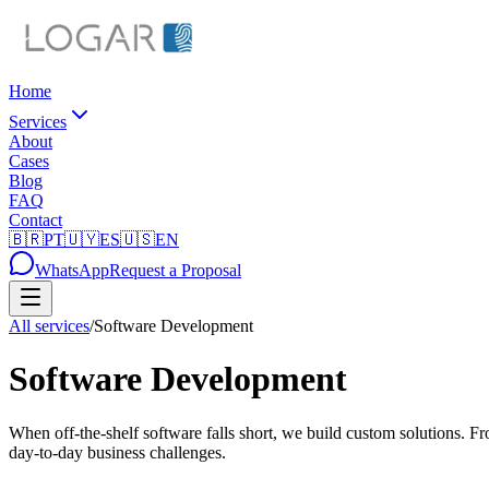
Home
Services
About
Cases
Blog
FAQ
Contact
🇧🇷
PT
🇺🇾
ES
🇺🇸
EN
WhatsApp
Request a Proposal
All services
/
Software Development
Software Development
When off-the-shelf software falls short, we build custom solutions. Fr
day-to-day business challenges.